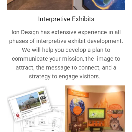
Interpretive Exhibits
Ion Design has extensive experience in all
phases of interpretive exhibit development.
We will help you develop a plan to
communicate your mission, the image to
attract, the message to connect, and a
strategy to engage visitors.