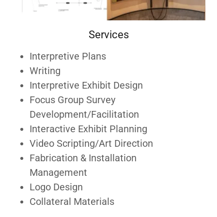
Services
Interpretive Plans
Writing
Interpretive Exhibit Design
Focus Group Survey
Development/Facilitation
Interactive Exhibit Planning
Video Scripting/Art Direction
Fabrication & Installation
Management
Logo Design
Collateral Materials