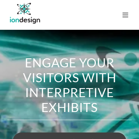
ENGAGE YOUR
VISITORS WITH
INTERPRETIVE
EXHIBITS