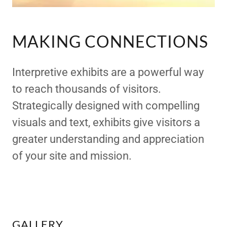
MAKING CONNECTIONS
Interpretive exhibits are a powerful way
to reach thousands of visitors.
Strategically designed with compelling
visuals and text, exhibits give visitors a
greater understanding and appreciation
of your site and mission.
GALLERY