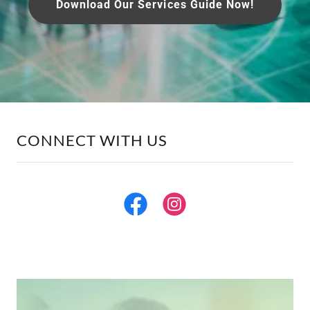
Download Our Services Guide Now!
CONNECT WITH US